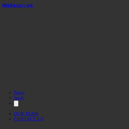
Mal
t
a
daily
.mt
News
Sport
OUR TEAM
CONTACT US