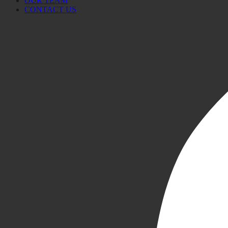
OUR TEAM
CONTACT US