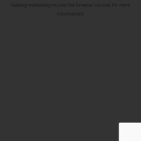
loading
maltadaily.mt
(see the
browser console
for more
information).