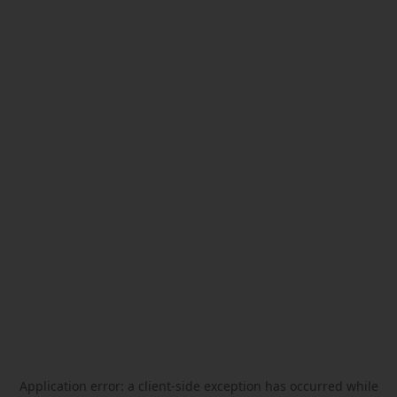
Application error: a
client
-side exception has occurred while