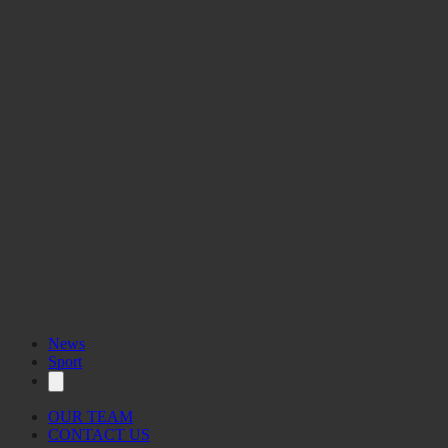
News
Sport
OUR TEAM
CONTACT US