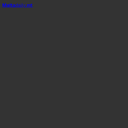
Mal
t
a
daily
.mt