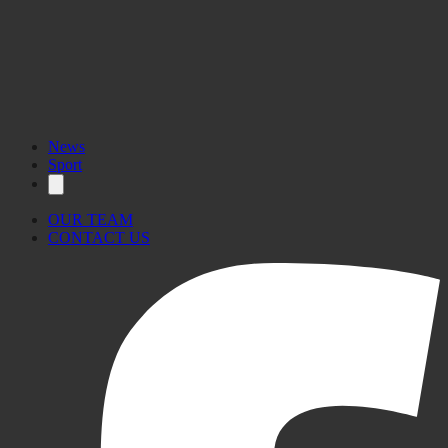
News
Sport
OUR TEAM
CONTACT US