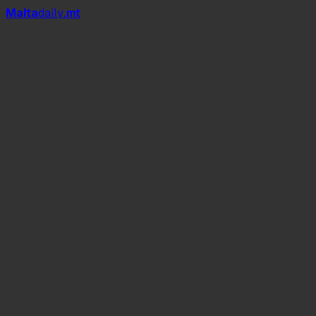
Mal
t
a
daily
.mt