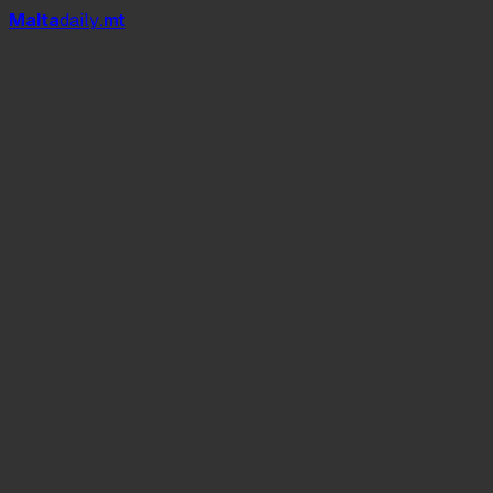
Mal
t
a
daily
.mt