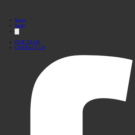
News
Sport
OUR TEAM
CONTACT US