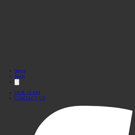
News
Sport
OUR TEAM
CONTACT US