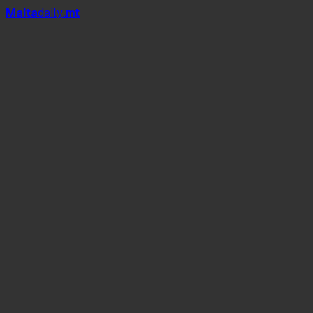
Mal
t
a
daily
.mt