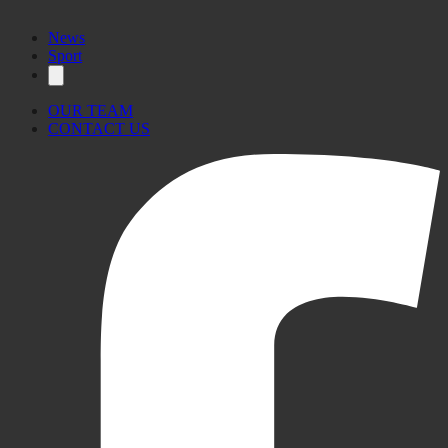
News
Sport
OUR TEAM
CONTACT US