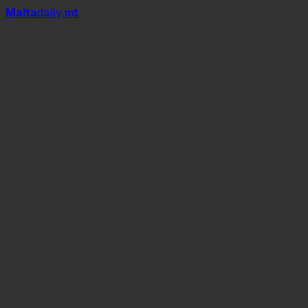
Mal
t
a
daily
.mt