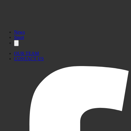
News
Sport
OUR TEAM
CONTACT US