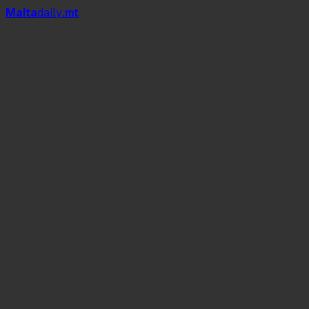
Mal
t
a
daily
.mt