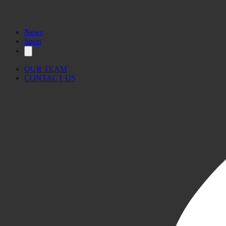
News
Sport
OUR TEAM
CONTACT US