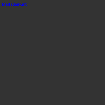
Mal
t
a
daily
.mt