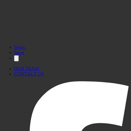
News
Sport
OUR TEAM
CONTACT US