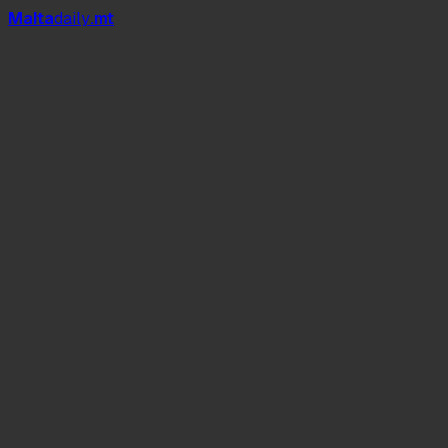
Mal
t
a
daily
.mt