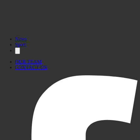
News
Sport
OUR TEAM
CONTACT US