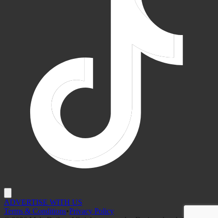
ADVERTISE WITH US
Terms & Conditions
•
Privacy Policy