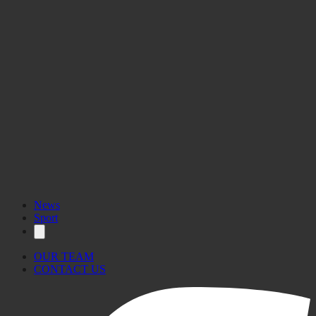
News
Sport
OUR TEAM
CONTACT US