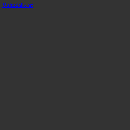
Mal
t
a
daily
.mt