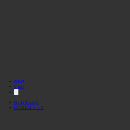
News
Sport
OUR TEAM
CONTACT US