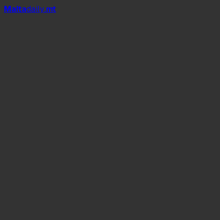
Mal
t
a
daily
.mt