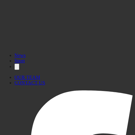
News
Sport
OUR TEAM
CONTACT US