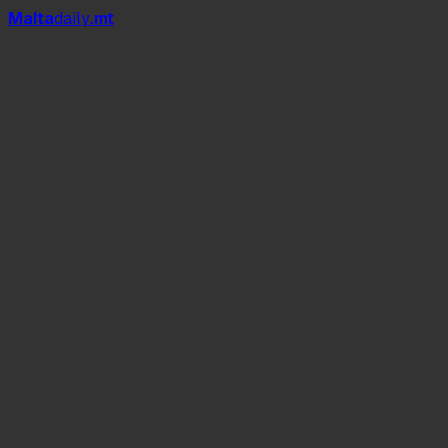
Mal
t
a
daily
.mt