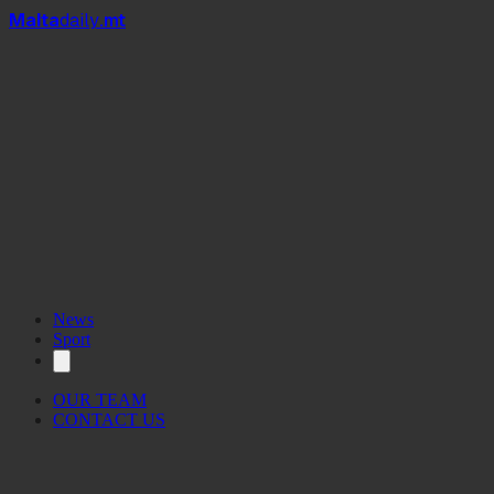
Mal
t
a
daily
.mt
News
Sport
OUR TEAM
CONTACT US