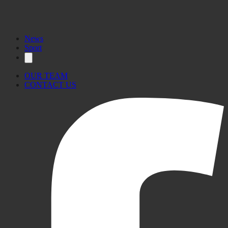
News
Sport
OUR TEAM
CONTACT US