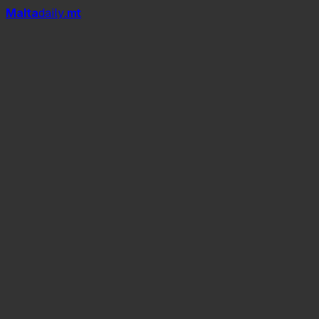
Mal
t
a
daily
.mt