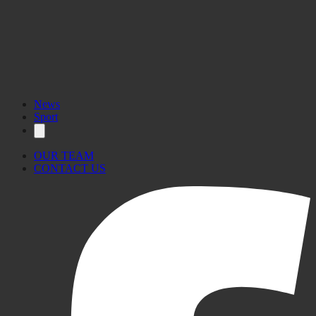
News
Sport
OUR TEAM
CONTACT US