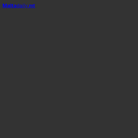
Mal
t
a
daily
.mt