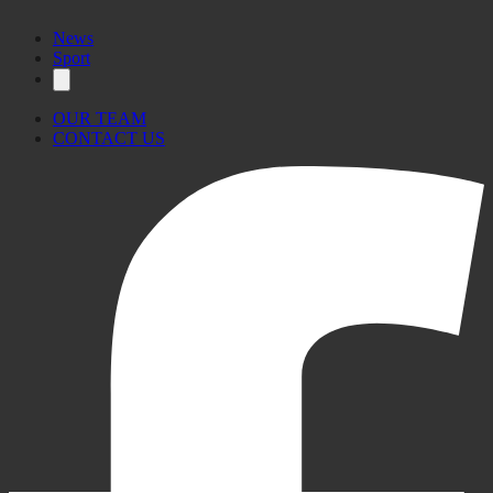
News
Sport
OUR TEAM
CONTACT US