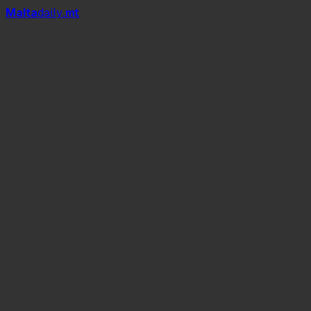
Mal
t
a
daily
.mt