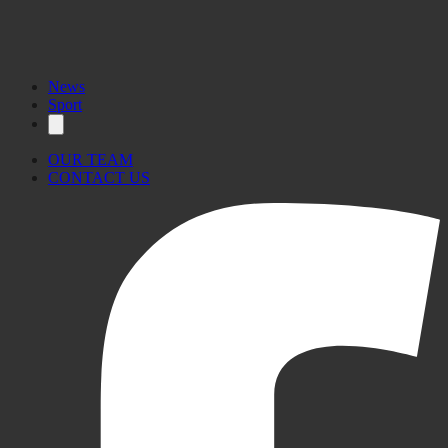
News
Sport
OUR TEAM
CONTACT US