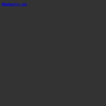
Mal
t
a
daily
.mt