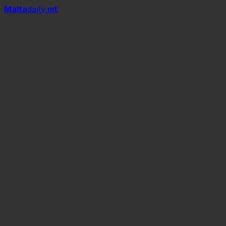
Mal
t
a
daily
.mt