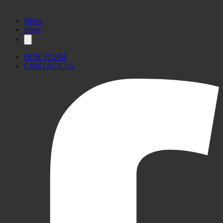
News
Sport
OUR TEAM
CONTACT US