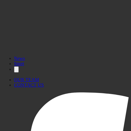
News
Sport
OUR TEAM
CONTACT US