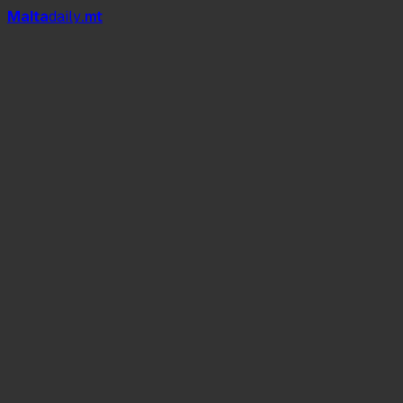
Mal
t
a
daily
.mt