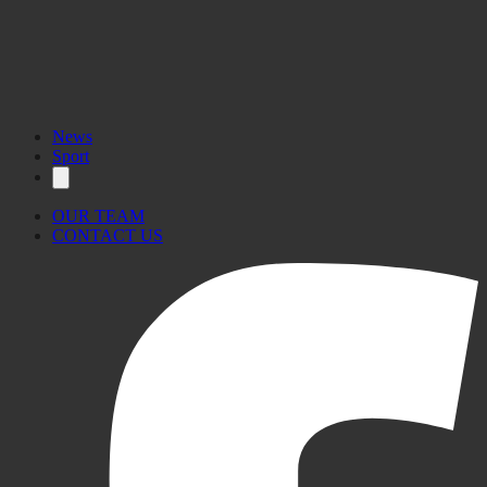
News
Sport
OUR TEAM
CONTACT US