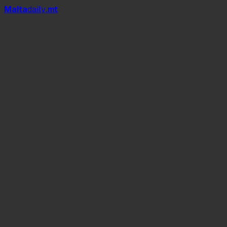
Mal
t
a
daily
.mt