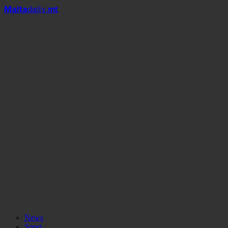
Mal
t
a
daily
.mt
News
Sport