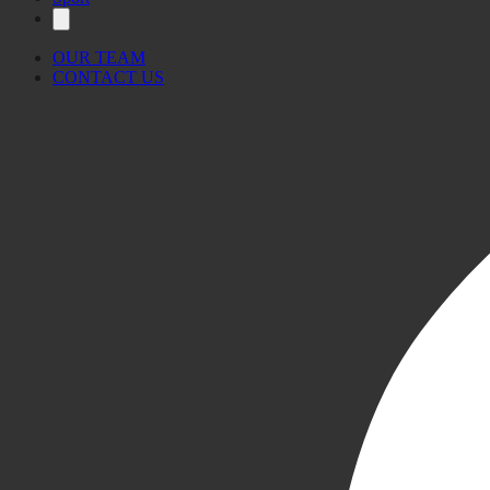
OUR TEAM
CONTACT US