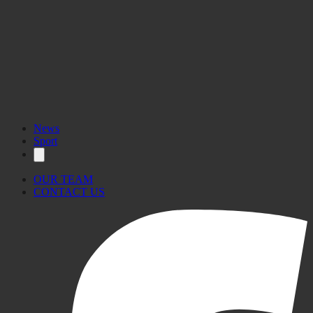
News
Sport
OUR TEAM
CONTACT US