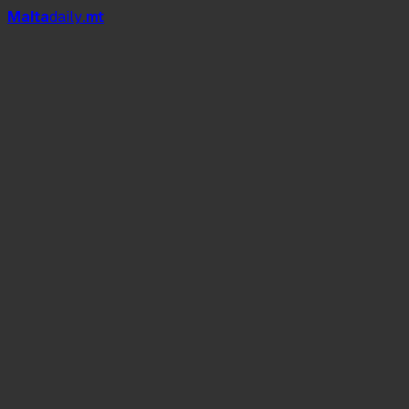
Mal
t
a
daily
.mt