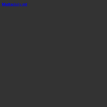
Mal
t
a
daily
.mt