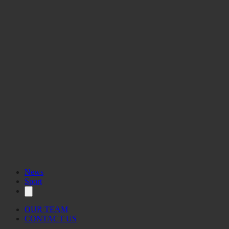
News
Sport
OUR TEAM
CONTACT US