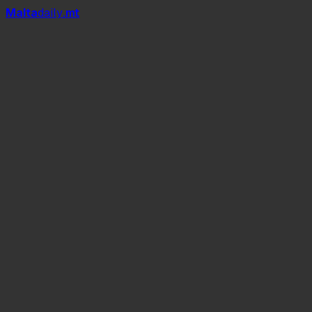
Mal
t
a
daily
.mt