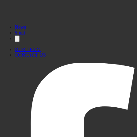
News
Sport
OUR TEAM
CONTACT US