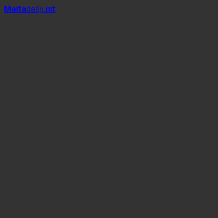
Mal
t
a
daily
.mt