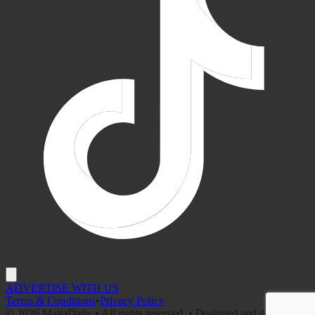
ADVERTISE WITH US
Terms & Conditions
•
Privacy Policy
©
2026
MaltaDaily • All rights reserved. • Designed and developed