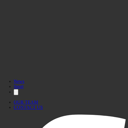
News
Sport
OUR TEAM
CONTACT US