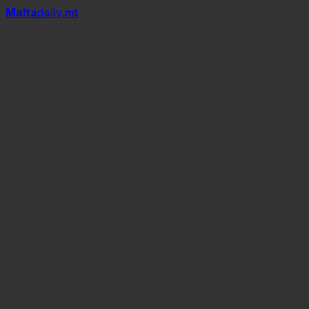
Mal
t
a
daily
.mt