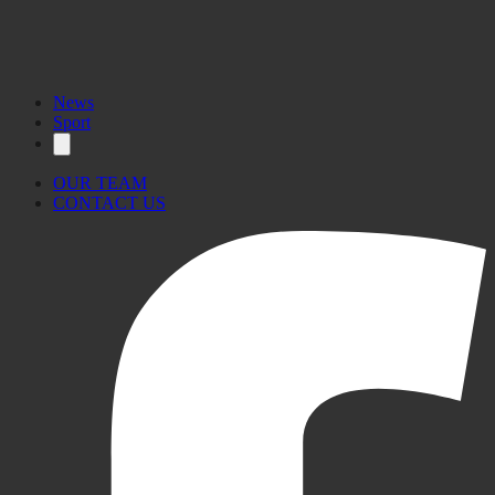
News
Sport
OUR TEAM
CONTACT US