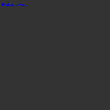
Mal
t
a
daily
.mt