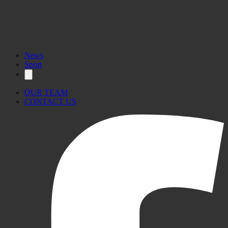
News
Sport
OUR TEAM
CONTACT US