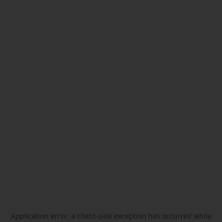
Application error: a
client
-side exception has occurred while