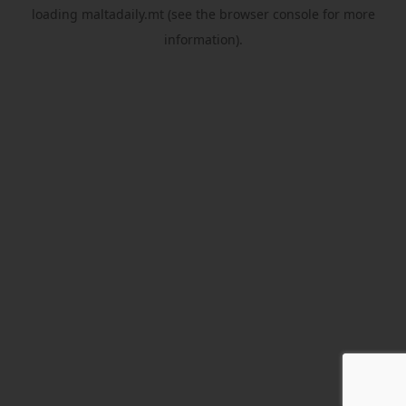
loading
maltadaily.mt
(see the
browser console
for more
information).