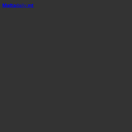
Mal
t
a
daily
.mt