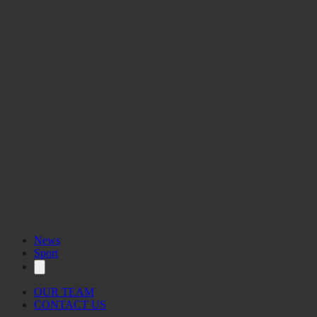
News
Sport
OUR TEAM
CONTACT US