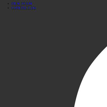
OUR TEAM
CONTACT US