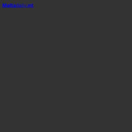
Mal
t
a
daily
.mt