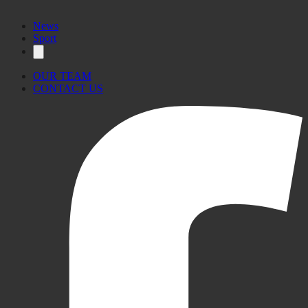
News
Sport
OUR TEAM
CONTACT US