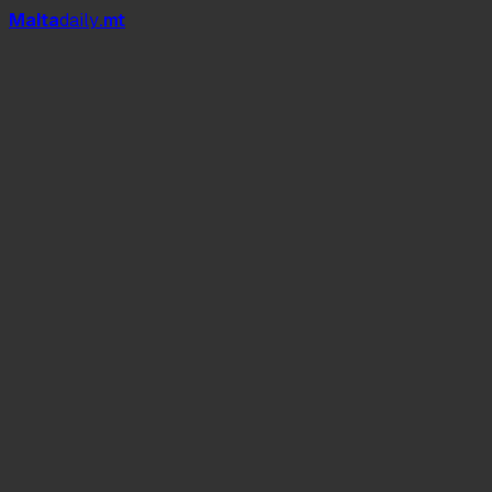
Mal
t
a
daily
.mt