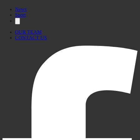
News
Sport
OUR TEAM
CONTACT US