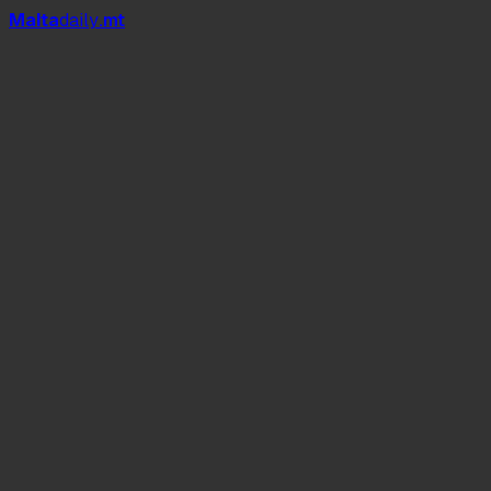
Mal
t
a
daily
.mt