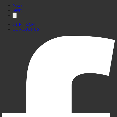
News
Sport
OUR TEAM
CONTACT US