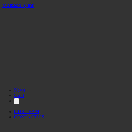
Mal
t
a
daily
.mt
News
Sport
OUR TEAM
CONTACT US