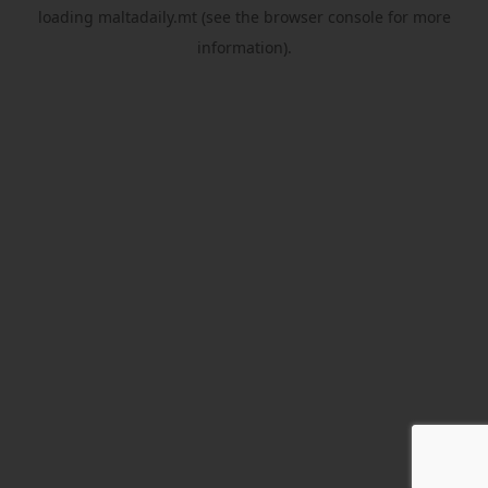
loading
maltadaily.mt
(see the
browser console
for more
information).