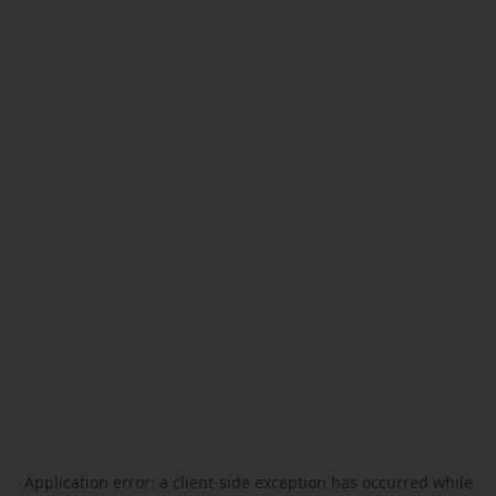
Application error: a
client
-side exception has occurred while