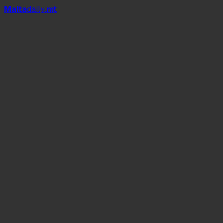
Mal
t
a
daily
.mt