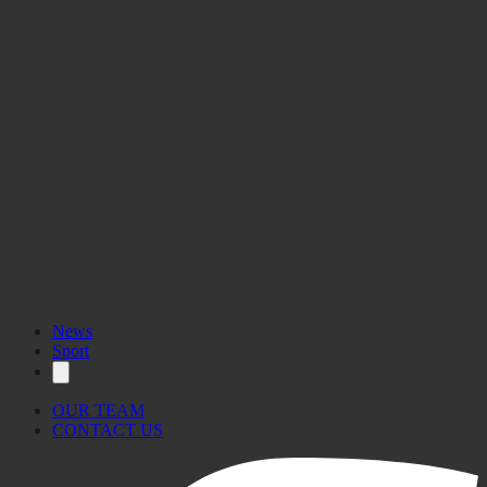
News
Sport
OUR TEAM
CONTACT US