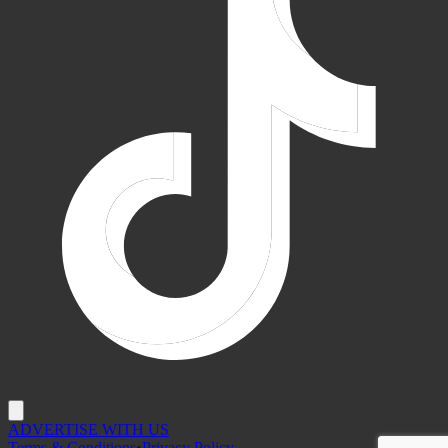
ADVERTISE WITH US
Terms & Conditions
•
Privacy Policy