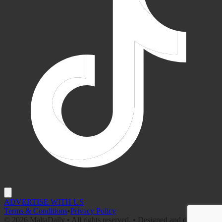
ADVERTISE WITH US
Terms & Conditions
•
Privacy Policy
©
2026
MaltaDaily • All rights reserved. • Designed and developed