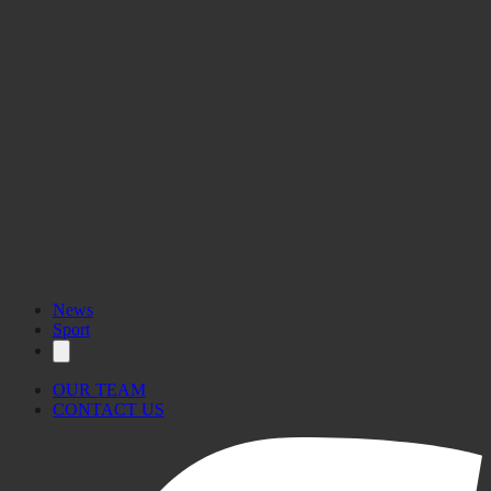
News
Sport
OUR TEAM
CONTACT US