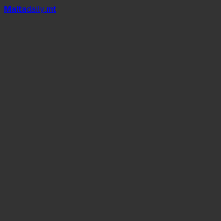
Mal
t
a
daily
.mt