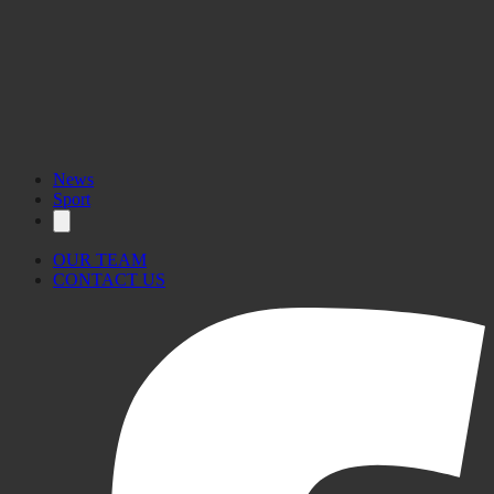
News
Sport
OUR TEAM
CONTACT US