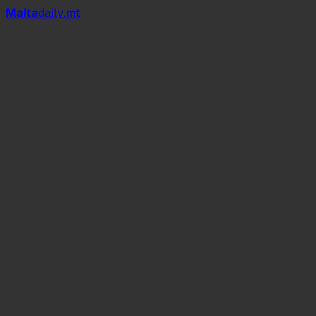
Mal
t
a
daily
.mt