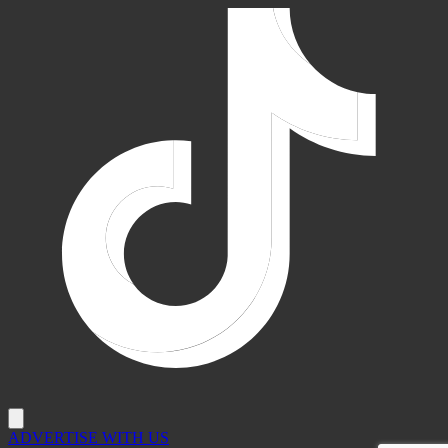
ADVERTISE WITH US