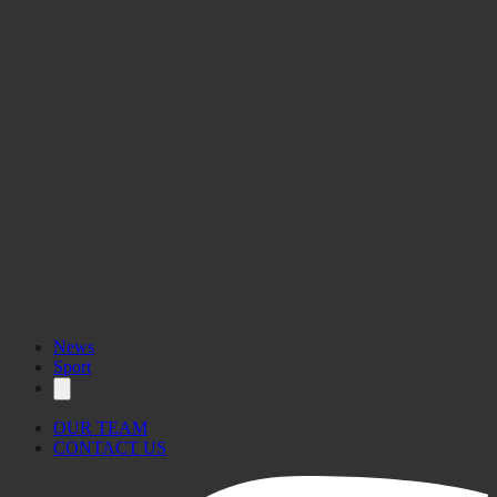
News
Sport
OUR TEAM
CONTACT US