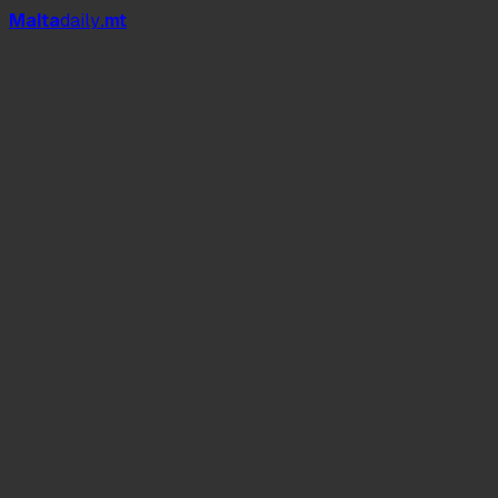
Mal
t
a
daily
.mt