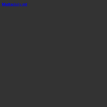
Mal
t
a
daily
.mt