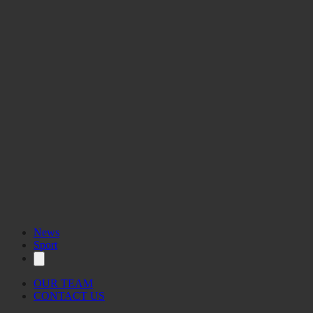
News
Sport
OUR TEAM
CONTACT US