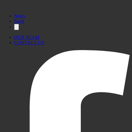
News
Sport
OUR TEAM
CONTACT US