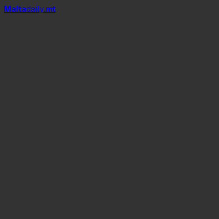
Mal
t
a
daily
.mt