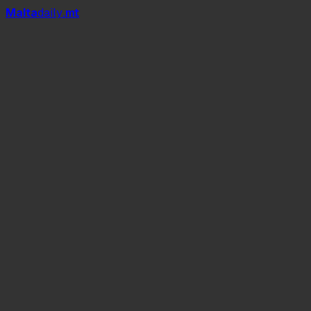
Mal
t
a
daily
.mt