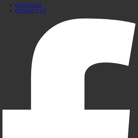
OUR TEAM
CONTACT US