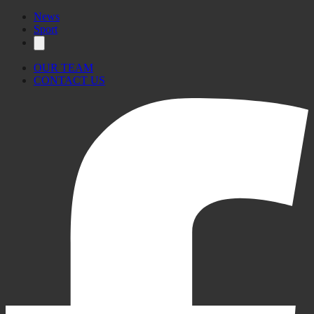
News
Sport
OUR TEAM
CONTACT US