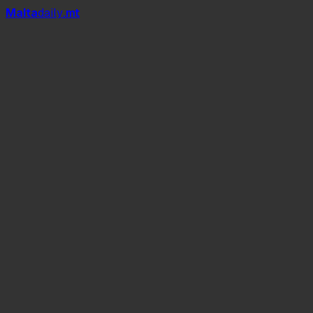
Mal
t
a
daily
.mt