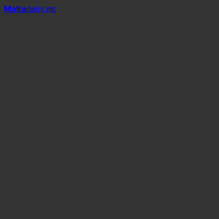
Mal
t
a
daily
.mt