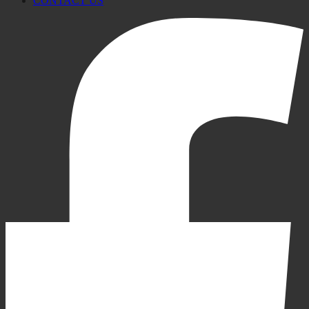
CONTACT US