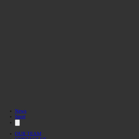
News
Sport
OUR TEAM