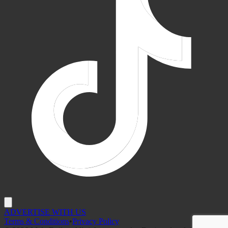
ADVERTISE WITH US
Terms & Conditions
•
Privacy Policy