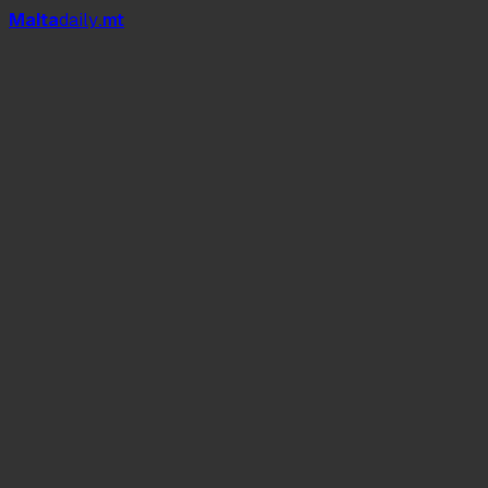
Mal
t
a
daily
.mt