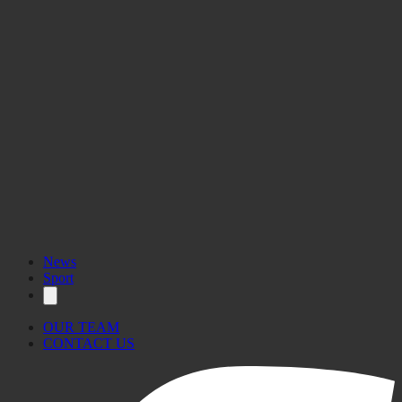
News
Sport
OUR TEAM
CONTACT US