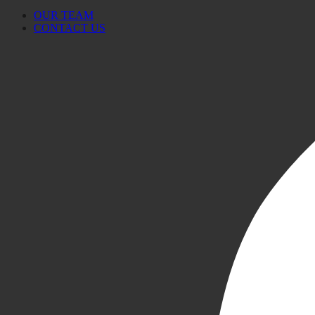
OUR TEAM
CONTACT US