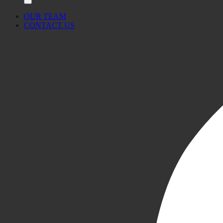
OUR TEAM
CONTACT US