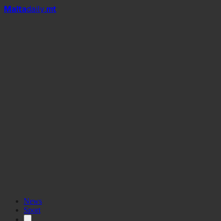
Mal
t
a
daily
.mt
News
Sport